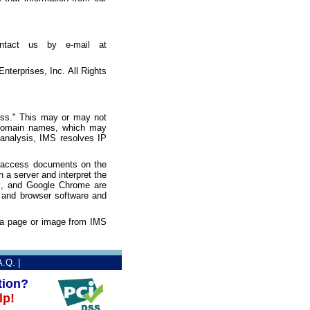
ontact us by e-mail at
terprises, Inc. All Rights
ess." This may or may not
o domain names, which may
e analysis, IMS resolves IP
o access documents on the
a server and interpret the
ri, and Google Chrome are
 and browser software and
t a page or image from IMS
A.Q.
|
tion?
lp!