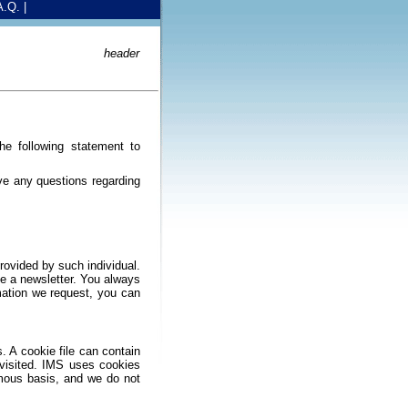
A.Q.
|
header
he following statement to
ve any questions regarding
rovided by such individual.
ve a newsletter. You always
rmation we request, you can
.
. A cookie file can contain
 visited. IMS uses cookies
ymous basis, and we do not