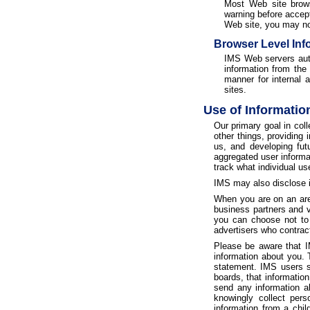
Most Web site brows
warning before accept
Web site, you may not
Browser Level Inf
IMS Web servers autom
information from the
manner for internal 
sites.
Use of Informatio
Our primary goal in col
other things, providing
us, and developing fut
aggregated user informa
track what individual us
IMS may also disclose in
When you are on an area
business partners and v
you can choose not to a
advertisers who contract
Please be aware that IM
information about you. 
statement. IMS users sh
boards, that informatio
send any information a
knowingly collect pers
information from a chil