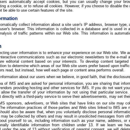
ers automatically accept cookies, but you can usually change your brow
ing a cookie, or to refuse all cookies. However, if you choose to disable the 
 be able to use certain features of the site.
ormation
atically collect information about a site user's IP address, browser type, a
 user's browser. This information is collected in a database and is used i
analysis of traffic patterns within our Web site. This information is automa
n
lecting user information is to enhance your experience on our Web site. We a
 interactive communications such as our electronic newsletters to the e-mail 
ure editorial content based on your interests. To develop content targeted
tion to determine which areas of our Web site users prefer based upon traffi
ers read, but instead, how well each page or content area performs overall.
formation about our users when we believe, in good faith, that the disclosure 
 of IMS and are asked for personal information, you are sharing that infor
endors providing hosting and other services for IMS. If you do not want your
llow the transfer of your information by not using that particular service.
 directly with a third-party service to serve their advertisements, may set the
S sponsors, advertisers, or Web sites that have links on our site may colle
The information practices of those parties and Web sites linked to IMS are n
ould also be aware that, when you voluntarily disclose personal information
n may be collected by others and may result in unsolicited messages from oth
bout yourself to us, including information such as your name, address, or
onally identifiable information from children under 13. If we learn we ha
d under the age of 13 without verification of parental consent, we will delet