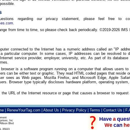
possible.
s
stions regarding our privacy statement, please feel free to c
ses.com
.
ge from time to time, so please check back periodically. ©2019-2026 IMS En
uter connected to the Internet has a numeric address called an "IP addr
o a particular computer. In some cases, IP addresses can be resolved t
s Internet service provider, employer, university, etc. As part of its databas
ames.
 browser is a software program running on a computer that allows users t
s can be either text or graphic. They read HTML coded pages that reside on 
user sees as Web pages. Mozilla Firefox, and Microsoft Edge, Apple Safa
rs. Browser type typically discloses hardware platform, operating system,
s the URL of the Internet resource or page that causes a browser to reques
me
|
RenewYourTag.com
|
About Us
|
Privacy Policy
|
Terms
|
Contact Us
|
F.
Have
a
ques
pment
prises, Inc
llison Blvd
We
can
he
L 35023