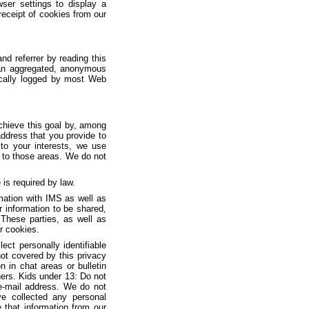
ser settings to display a
receipt of cookies from our
nd referrer by reading this
n an aggregated, anonymous
tically logged by most Web
chieve this goal by, among
address that you provide to
 to your interests, we use
c to those areas. We do not
is required by law.
mation with IMS as well as
 information to be shared,
 These parties, as well as
ir cookies.
ct personally identifiable
ot covered by this privacy
 in chat areas or bulletin
ers. Kids under 13: Do not
 e-mail address. We do not
ve collected any personal
e that information from our