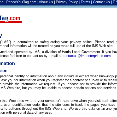
me
|
RenewYourTag.com
|
About Us
|
Privacy Policy
|
Terms
|
Contact Us
|
F.
y
("IMS") is committed to safeguarding your privacy online. Please read t
sonal information will be treated as you make full use of the IMS Web site.
ned and operated by IMS, a division of Harris Local Government. If you ha
lease feel free to contact us by e-mail at
contactus@imsenterprises.com
.
rmation
sion
personal identifying information about any individual except when knowingly p
sk you for information when you register for a contest or survey or to recei
o provide the information we request. If you choose not to provide the info
he IMS Web site, but you may be unable to access certain options and services
le that Web sites write to your computer's hard drive when you visit such sites
 a user identification code, that the site uses to track the pages you have
 traffic patterns throughout the IMS Web site. We use this data on an anon
tion with personal data of any user.