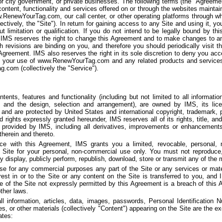
or city government, or private businesses. The following terms (the "Agreeme
content, functionality and services offered on or through the websites mainta
ww.RenewYourTag.com, our call center, or other operating platforms through 
lectively, the "Site"). In return for gaining access to any Site and using it, 
t limitation or qualification. If you do not intend to be legally bound by 
IMS reserves the right to change this Agreement and to make changes to an
uch revisions are binding on you, and therefore you should periodically visit
 Agreement. IMS also reserves the right in its sole discretion to deny you acc
o your use of www.RenewYourTag.com and any related products and services
com (collectively the "Service").
tents, features and functionality (including but not limited to all informatio
 and the design, selection and arrangement), are owned by IMS, its licen
 and are protected by United States and international copyright, trademark, pa
d rights expressly granted hereunder, IMS reserves all of its rights, title, and
 provided by IMS, including all derivatives, improvements or enhancements 
 therein and thereto.
ce with this Agreement, IMS grants you a limited, revocable, personal, n
e Site for your personal, non-commercial use only. You must not reproduce, 
ly display, publicly perform, republish, download, store or transmit any of the m
e for any commercial purposes any part of the Site or any services or mater
terest in or to the Site or any content on the Site is transferred to you, and
e of the Site not expressly permitted by this Agreement is a breach of this
ther laws.
ll information, articles, data, images, passwords, Personal Identification 
, or other materials (collectively "Content") appearing on the Site are the ex
ates: