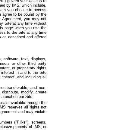
nt") govern your access to
ined by IMS, which include,
which you choose to access
you agree to be bound by the
this Agreement, you may not
y Site at any time without
 this page when you use the
ess to the Site at any time
 as described and offered
n, software, text, displays,
sors or other third party
tent, or proprietary rights
 interest in and to the Site
thereof, and including all
on-transferable, and non-
distribute, modify, create
aterial on our Site.
ials available through the
 IMS reserves all rights not
 Agreement and may violate
Numbers ("PINs"), screens,
clusive property of IMS, or