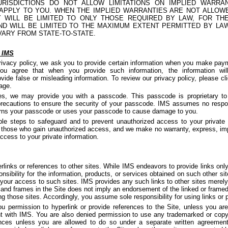
RISDICTIONS DO NOT ALLOW LIMITATIONS ON IMPLIED WARRA
 APPLY TO YOU. WHEN THE IMPLIED WARRANTIES ARE NOT ALLOW
EY WILL BE LIMITED TO ONLY THOSE REQUIRED BY LAW, FOR TH
ND WILL BE LIMITED TO THE MAXIMUM EXTENT PERMITTED BY LA
VARY FROM STATE-TO-STATE.
e IMS
rivacy policy, we ask you to provide certain information when you make paym
u agree that when you provide such information, the information wil
vide false or misleading information. To review our privacy policy, please cl
page.
ces, we may provide you with a passcode. This passcode is proprietary to
ecautions to ensure the security of your passcode. IMS assumes no responsi
learns your passcode or uses your passcode to cause damage to you.
le steps to safeguard and to prevent unauthorized access to your private 
f those who gain unauthorized access, and we make no warranty, express, imp
access to your private information.
links or references to other sites. While IMS endeavors to provide links only 
sibility for the information, products, or services obtained on such other site
your access to such sites. IMS provides any such links to other sites merely
 and frames in the Site does not imply an endorsement of the linked or framed 
ng those sites. Accordingly, you assume sole responsibility for using links or po
ou permission to hyperlink or provide references to the Site, unless you ar
t with IMS. You are also denied permission to use any trademarked or copyr
ences unless you are allowed to do so under a separate written agreeme