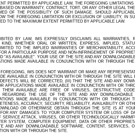
NT PERMITTED BY APPLICABLE LAW, THE FOREGOING LIMITATIONS O
 BASED ON WARRANTY, CONTRACT, TORT, OR ANY OTHER LEGAL TH
MED OF THE POSSIBILITY OF SUCH DAMAGE. SHOULD APPLICABL
OW THE FOREGOING LIMITATION OR EXCLUSION OF LIABILITY, IN SU
MITED TO THE MAXIMUM EXTENT PERMITTED BY APPLICABLE LAW.
BITED BY LAW, IMS EXPRESSLY DISCLAIMS ALL WARRANTIES, 
KIND, WHETHER ORAL OR WRITTEN, EXPRESS, IMPLIED, STAT
LIMITED TO THE IMPLIED WARRANTIES OF MERCHANTABILITY, ACCUR
S FOR A PARTICULAR PURPOSE AND NON-INFRINGEMENT OF PROPRIET
AND "AS AVAILABLE". YOUR USE OF THE SITE AND ANY DOWNLOADAB
ATIONS MADE AVAILABLE IN CONJUNCTION WITH OR THROUGH THE
E FOREGOING, IMS DOES NOT WARRANT OR MAKE ANY REPRESENTATIO
DE AVAILABLE IN CONJUNCTION WITH OR THROUGH THE SITE WILL
T DEFECTS WILL BE CORRECTED, (III) THAT THE SITE AND ANY D
OR APPLICATIONS MADE AVAILABLE IN CONJUNCTION WITH OR THR
 THEM AVAILABLE ARE FREE OF VIRUSES, DESTRUCTIVE COD
) REGARDING THE USE OF THE SITE AND ANY DOWNLOADABLE
CATIONS MADE AVAILABLE IN CONJUNCTION WITH OR THROUGH T
ENESS, ACCURACY, SECURITY, RELIABILITY, AVAILABILITY OR OT
OWNLOAD OR OTHERWISE OBTAIN THROUGH THE SITE IS AT YOU
 FOR ANY DAMAGES TO YOUR COMPUTER SYSTEM OR LOSS OF DA
F SERVICE ATTACK, VIRUSES, OR OTHER TECHNOLOGICALLY HARMF
ER SYSTEM, COMPUTER EQUIPMENT, DATA OR OTHER PROPRIET
TE AND ANY DOWNLOADABLE SOFTWARE, CONTENT, SERVICES, O
TION WITH OR THROUGH THE SITE.