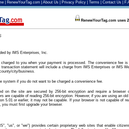
me
|
RenewYourTag.com
|
About Us
|
Privacy Policy
|
Terms
|
Contact Us
|
F.
RenewYourTag.com uses 25
6
vided by IMS Enterprises, Inc.
e charged to you when your payment is processed. The convenience fee is
r transaction statement will include a charge from IMS Enterprises or IMS We
ounty/city/business.
ne system if you do not want to be charged a convenience fee.
ed on the site are secured by 256-bit encryption and require a browser c
s are capable of reading 256-bit encryption. However, if you are using an ol
ion 5.01 or earlier, it may not be capable. If your browser is not capable of re
ce, you must first upgrade your browser.
MS", "us", or "we") provides certain proprietary web sites that enable citiz