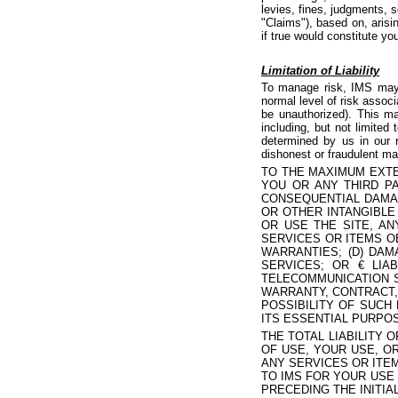
levies, fines, judgments, 
"Claims"), based on, arisin
if true would constitute yo
Limitation of Liability
To manage risk, IMS may m
normal level of risk assoc
be unauthorized). This m
including, but not limited
determined by us in our r
dishonest or fraudulent ma
TO THE MAXIMUM EXTE
YOU OR ANY THIRD PA
CONSEQUENTIAL DAMAG
OR OTHER INTANGIBLE
OR USE THE SITE, AN
SERVICES OR ITEMS O
WARRANTIES; (D) DA
SERVICES; OR € LIA
TELECOMMUNICATION S
WARRANTY, CONTRACT,
POSSIBILITY OF SUCH
ITS ESSENTIAL PURPO
THE TOTAL LIABILITY 
OF USE, YOUR USE, OR
ANY SERVICES OR ITEM
TO IMS FOR YOUR USE 
PRECEDING THE INITIAL 