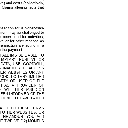
s) and costs (collectively,
y Claims alleging facts that
saction for a higher-than-
ayment may be challenged to
been used for activities,
nts or for other reasons as
ransaction are acting in a
th the payment.
ALL IMS BE LIABLE TO
EMPLARY, PUNITIVE OR
DATA, USE, GOODWILL,
 INABILITY TO ACCESS
THER WEBSITES OR ANY
DING FOR ANY IMPLIED
ARTY OR USER OF THE
CH AS A PROVIDER OF
MS, WHETHER BASED ON
BEEN INFORMED OF THE
FOUND TO HAVE FAILED
ELATED TO THESE TERMS
CH OTHER WEBSITES, OR
) THE AMOUNT YOU PAID
HE TWELVE (12) MONTHS