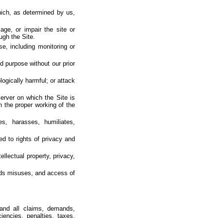
hich, as determined by us,
age, or impair the site or
ough the Site.
e, including monitoring or
d purpose without our prior
ogically harmful; or attack
server on which the Site is
h the proper working of the
es, harasses, humiliates,
ted to rights of privacy and
ellectual property, privacy,
bids misuses, and access of
 and all claims, demands,
ciencies, penalties, taxes,