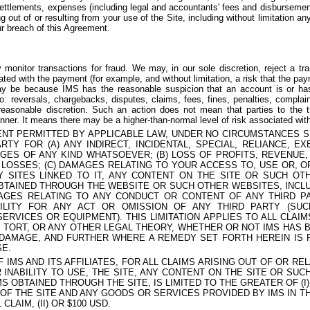
settlements, expenses (including legal and accountants' fees and disbursement
g out of or resulting from your use of the Site, including without limitation an
ur breach of this Agreement.
onitor transactions for fraud. We may, in our sole discretion, reject a tran
iated with the payment (for example, and without limitation, a risk that the p
ay be because IMS has the reasonable suspicion that an account is or has 
 to: reversals, chargebacks, disputes, claims, fees, fines, penalties, complai
easonable discretion. Such an action does not mean that parties to the t
nner. It means there may be a higher-than-normal level of risk associated wi
NT PERMITTED BY APPLICABLE LAW, UNDER NO CIRCUMSTANCES SH
RTY FOR (A) ANY INDIRECT, INCIDENTAL, SPECIAL, RELIANCE, EX
ES OF ANY KIND WHATSOEVER; (B) LOSS OF PROFITS, REVENUE, 
 LOSSES; (C) DAMAGES RELATING TO YOUR ACCESS TO, USE OR, OR
Y SITES LINKED TO IT, ANY CONTENT ON THE SITE OR SUCH O
BTAINED THROUGH THE WEBSITE OR SUCH OTHER WEBSITES, INCLU
MAGES RELATING TO ANY CONDUCT OR CONTENT OF ANY THIRD P
BILITY FOR ANY ACT OR OMISSION OF ANY THIRD PARTY (SU
ERVICES OR EQUIPMENT). THIS LIMITATION APPLIES TO ALL CLAI
 TORT, OR ANY OTHER LEGAL THEORY, WHETHER OR NOT IMS HAS 
 DAMAGE, AND FURTHER WHERE A REMEDY SET FORTH HEREIN IS 
SE.
OF IMS AND ITS AFFILIATES, FOR ALL CLAIMS ARISING OUT OF OR R
 INABILITY TO USE, THE SITE, ANY CONTENT ON THE SITE OR SU
S OBTAINED THROUGH THE SITE, IS LIMITED TO THE GREATER OF (I
OF THE SITE AND ANY GOODS OR SERVICES PROVIDED BY IMS IN T
CLAIM, (II) OR $100 USD.