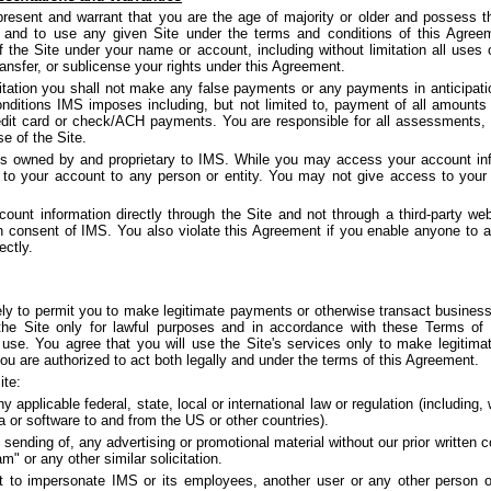
resent and warrant that you are the age of majority or older and possess the
t and to use any given Site under the terms and conditions of this Agreem
 of the Site under your name or account, including without limitation all uses
ransfer, or sublicense your rights under this Agreement.
itation you shall not make any false payments or any payments in anticipati
nditions IMS imposes including, but not limited to, payment of all amoun
credit card or check/ACH payments. You are responsible for all assessments, 
se of the Site.
is owned by and proprietary to IMS. While you may access your account inf
o your account to any person or entity. You may not give access to your 
unt information directly through the Site and not through a third-party we
en consent of IMS. You also violate this Agreement if you enable anyone to 
ectly.
ely to permit you to make legitimate payments or otherwise transact business
e Site only for lawful purposes and in accordance with these Terms of 
use. You agree that you will use the Site's services only to make legitima
u are authorized to act both legally and under the terms of this Agreement.
ite:
y applicable federal, state, local or international law or regulation (including, 
a or software to and from the US or other countries).
 sending of, any advertising or promotional material without our prior written 
am" or any other similar solicitation.
 to impersonate IMS or its employees, another user or any other person or 