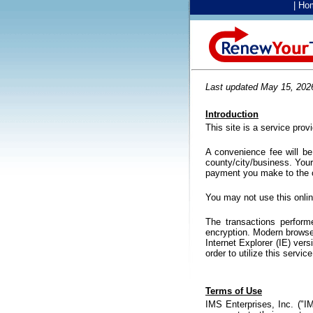
|
Ho
Last updated May 15, 202
Introduction
This site is a service pro
A convenience fee will b
county/city/business. You
payment you make to the c
You may not use this onli
The transactions perform
encryption. Modern browser
Internet Explorer (IE) vers
order to utilize this servi
Terms of Use
IMS Enterprises, Inc. ("I