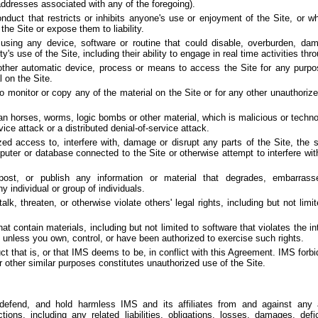
 addresses associated with any of the foregoing).
nduct that restricts or inhibits anyone's use or enjoyment of the Site, or w
he Site or expose them to liability.
using any device, software or routine that could disable, overburden, dam
ty's use of the Site, including their ability to engage in real time activities thr
other automatic device, process or means to access the Site for any purpos
 on the Site.
monitor or copy any of the material on the Site or for any other unauthorize
jan horses, worms, logic bombs or other material, which is malicious or technol
vice attack or a distributed denial-of-service attack.
ed access to, interfere with, damage or disrupt any parts of the Site, the 
puter or database connected to the Site or otherwise attempt to interfere wit
 post, or publish any information or material that degrades, embarrass
ny individual or group of individuals.
k, threaten, or otherwise violate others' legal rights, including but not limi
at contain materials, including but not limited to software that violates the int
rs unless you own, control, or have been authorized to exercise such rights.
t that is, or that IMS deems to be, in conflict with this Agreement. IMS for
r other similar purposes constitutes unauthorized use of the Site.
defend, and hold harmless IMS and its affiliates from and against any
ions, including any related liabilities, obligations, losses, damages, defi