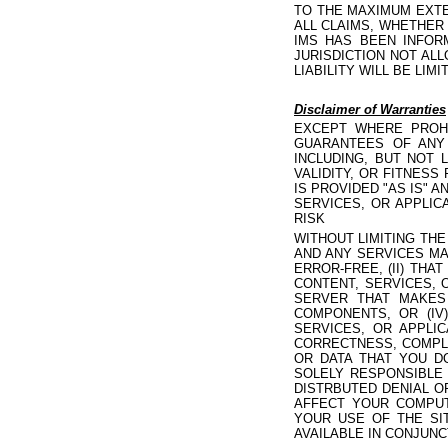
TO THE MAXIMUM EXTE
ALL CLAIMS, WHETHER
IMS HAS BEEN INFOR
JURISDICTION NOT ALL
LIABILITY WILL BE LI
Disclaimer of Warranties
EXCEPT WHERE PROHI
GUARANTEES OF ANY 
INCLUDING, BUT NOT 
VALIDITY, OR FITNES
IS PROVIDED "AS IS" 
SERVICES, OR APPLIC
RISK
WITHOUT LIMITING TH
AND ANY SERVICES MA
ERROR-FREE, (II) THA
CONTENT, SERVICES, 
SERVER THAT MAKES
COMPONENTS, OR (IV
SERVICES, OR APPLI
CORRECTNESS, COMPLET
OR DATA THAT YOU D
SOLELY RESPONSIBLE
DISTRBUTED DENIAL O
AFFECT YOUR COMPUT
YOUR USE OF THE SI
AVAILABLE IN CONJUNC