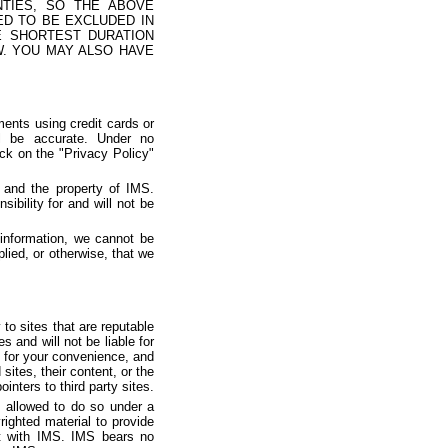
NTIES, SO THE ABOVE
ED TO BE EXCLUDED IN
E SHORTEST DURATION
W. YOU MAY ALSO HAVE
ents using credit cards or
l be accurate. Under no
ick on the "Privacy Policy"
 and the property of IMS.
bility for and will not be
information, we cannot be
lied, or otherwise, that we
to sites that are reputable
s and will not be liable for
 for your convenience, and
sites, their content, or the
inters to third party sites.
e allowed to do so under a
ighted material to provide
nt with IMS. IMS bears no