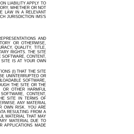
N LIABILITY APPLY TO
EORY, WHETHER OR NOT
E LAW IN A RELEVANT
CH JURISDICTION IMS'S
REPRESENTATIONS AND
UTORY OR OTHERWISE,
ACY, QUALITY, TITLE,
ARY RIGHTS. THE SITE
LE SOFTWARE, CONTENT,
 SITE IS AT YOUR OWN
NS (I) THAT THE SITE
 BE UNINTERRUPTED OR
OWNLOADABLE SOFTWARE,
OUGH THE SITE OR THE
E OR OTHER HARMFUL
 SOFTWARE, CONTENT,
HE SITE IN TERMS OF
HERWISE. ANY MATERIAL
R OWN RISK. YOU ARE
TA RESULTING FROM A
UL MATERIAL THAT MAY
ARY MATERIAL DUE TO
R APPLICATIONS MADE