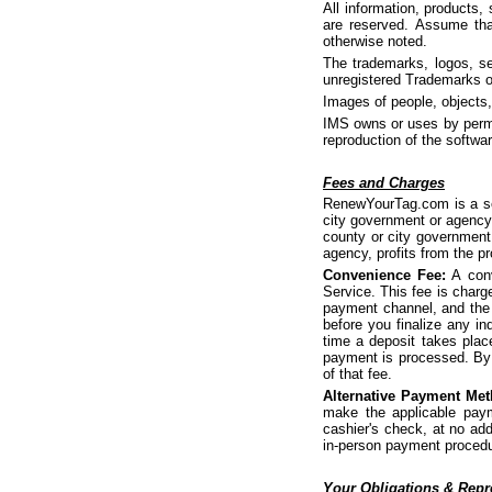
All information, products,
are reserved. Assume tha
otherwise noted.
The trademarks, logos, se
unregistered Trademarks o
Images of people, objects,
IMS owns or uses by permis
reproduction of the softwar
Fees and Charges
RenewYourTag.com is a ser
city government or agency.
county or city government 
agency, profits from the pr
Convenience Fee:
A conv
Service. This fee is charg
payment channel, and the 
before you finalize any i
time a deposit takes plac
payment is processed. By 
of that fee.
Alternative Payment Met
make the applicable paym
cashier's check, at no add
in-person payment proced
Your Obligations & Repr