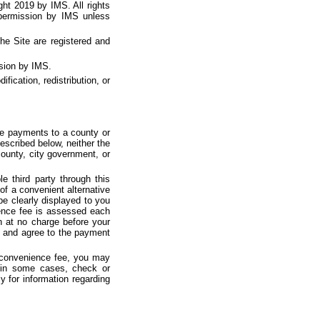
ght 2019 by IMS. All rights
 permission by IMS unless
he Site are registered and
ssion by IMS.
ication, redistribution, or
ke payments to a county or
escribed below, neither the
county, city government, or
 third party through this
of a convenient alternative
e clearly displayed to you
ience fee is assessed each
n at no charge before your
e and agree to the payment
e convenience fee, you may
, in some cases, check or
y for information regarding