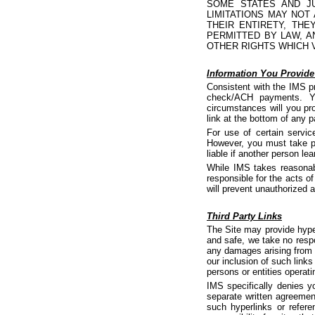
SOME STATES AND JU
LIMITATIONS MAY NOT
THEIR ENTIRETY, TH
PERMITTED BY LAW, A
OTHER RIGHTS WHICH 
Information You Provid
Consistent with the IMS p
check/ACH payments. Yo
circumstances will you pro
link at the bottom of any 
For use of certain servi
However, you must take pr
liable if another person 
While IMS takes reasonab
responsible for the acts o
will prevent unauthorized 
Third Party Links
The Site may provide hyper
and safe, we take no respon
any damages arising from 
our inclusion of such links
persons or entities operati
IMS specifically denies y
separate written agreemen
such hyperlinks or refer