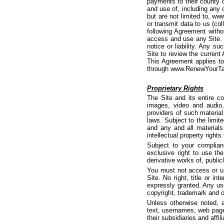
payments to their county 
and use of, including any 
but are not limited to, w
or transmit data to us (col
following Agreement withou
access and use any Site. 
notice or liability. Any s
Site to review the current
This Agreement applies t
through www.RenewYourTag.
Proprietary Rights
The Site and its entire con
images, video and audio,
providers of such material
laws. Subject to the limite
and any and all materials
intellectual property rights
Subject to your complian
exclusive right to use th
derivative works of, public
You must not access or us
Site. No right, title or in
expressly granted. Any us
copyright, trademark and o
Unless otherwise noted, a
text, usernames, web pages
their subsidiaries and affili