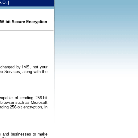
A.Q.
|
6 bit Secure Encryption
 charged by IMS, not your
b Services, along with the
apable of reading 256-bit
d browser such as Microsoft
ading 256-bit encryption, in
ens and businesses to make