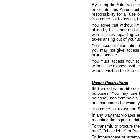
By using the Site, you rep
enter into this Agreemen
responsibility for all use
You agree not to assign, t
You agree that without lim
abide by the terms and co
with all rules regarding 
taxes arising out of your u
Your account information 
you may not give access t
online service.
You must access your acco
without the express writt
without visiting the Site dir
Usage Restrictions
IMS provides the Site sol
purposes. You may use th
personal, non-commercial 
another person for whom yo
You agree not to use the S
In any way that violates an
regarding the export of dat
To transmit, or procure the
mail", "chain letter" or "sp
To impersonate or attempt