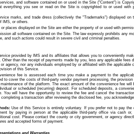
 services, and software contained on or used in the Site ("Content") is Copyri
t everything you see or read on the Site is copyrighted to or used with
rvice marks, and trade dress (collectively the "Trademarks") displayed on t
f IMS, or others.
 or places displayed on the Site are either the property of or used with permi
sion all software contained on the Site. The law expressly prohibits any modif
e, and such actions could result in severe civil and criminal penalties.
vice provided by IMS and its affiliates that allows you to conveniently ma
 Other than the receipt of payments made by you, less any applicable fees d
or agency, nor any individuals employed by or affiliated with the applicable 
ovision of this Service.
enience fee is assessed each time you make a payment to the applicable
ed to cover the costs of third-party vendor payment processing, the provision 
maintenance of the platform. The exact amount of the convenience fee will b
ndividual or scheduled (recurring) deposit. For scheduled deposits, a conven
e. You will have the opportunity to review the fee and cancel the transactio
completing a transaction after reviewing the disclosed fee, you acknowledg
hods:
Use of this Service is entirely voluntary. If you prefer not to pay th
ent by paying in person at the applicable third-party office via cash or
itional cost. Please contact the county or city government, or agency directl
ures and accepted forms of payment.
esentations and Warranties