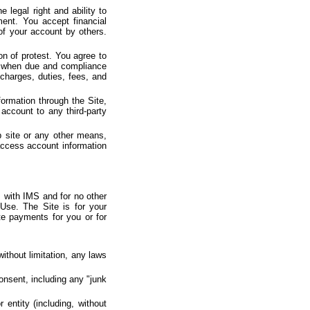
 legal right and ability to
ent. You accept financial
 of your account by others.
on of protest. You agree to
ts when due and compliance
charges, duties, fees, and
ormation through the Site,
account to any third-party
b site or any other means,
access account information
 with IMS and for no other
Use. The Site is for your
te payments for you or for
without limitation, any laws
consent, including any "junk
entity (including, without