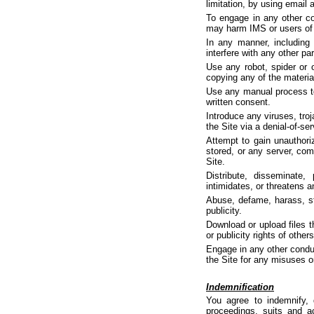
limitation, by using email
To engage in any other co
may harm IMS or users of t
In any manner, including 
interfere with any other par
Use any robot, spider or 
copying any of the material
Use any manual process to 
written consent.
Introduce any viruses, tro
the Site via a denial-of-ser
Attempt to gain unauthoriz
stored, or any server, com
Site.
Distribute, disseminate,
intimidates, or threatens a
Abuse, defame, harass, stal
publicity.
Download or upload files th
or publicity rights of othe
Engage in any other conduc
the Site for any misuses o
Indemnification
You agree to indemnify, 
proceedings, suits and act