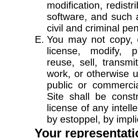
modification, redistr
software, and such a
civil and criminal pen
You may not copy, d
license, modify, p
reuse, sell, transmi
work, or otherwise u
public or commerci
Site shall be const
license of any intell
by estoppel, by impli
Your representati