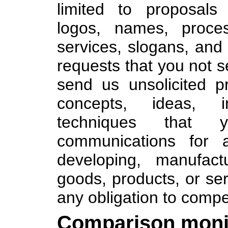
limited to proposals
logos, names, proces
services, slogans, and 
requests that you not s
send us unsolicited 
concepts, ideas, i
techniques that 
communications for a
developing, manufact
goods, products, or se
any obligation to compe
Comparison monit