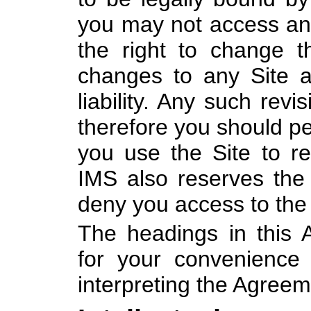
you may not access an
the right to change 
changes to any Site a
liability. Any such rev
therefore you should per
you use the Site to r
IMS also reserves the r
deny you access to the 
The headings in this 
for your convenience
interpreting the Agreem