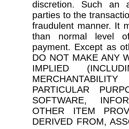
discretion. Such an 
parties to the transacti
fraudulent manner. It
than normal level of
payment. Except as ot
DO NOT MAKE ANY 
IMPLIED (INCLU
MERCHANTABILIT
PARTICULAR PURP
SOFTWARE, INFOR
OTHER ITEM PROV
DERIVED FROM, ASS