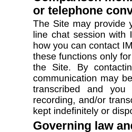
or telephone conv
The Site may provide y
line chat session with 
how you can contact I
these functions only fo
the Site. By contact
communication may be 
transcribed and you 
recording, and/or tran
kept indefinitely or disp
Governing law an