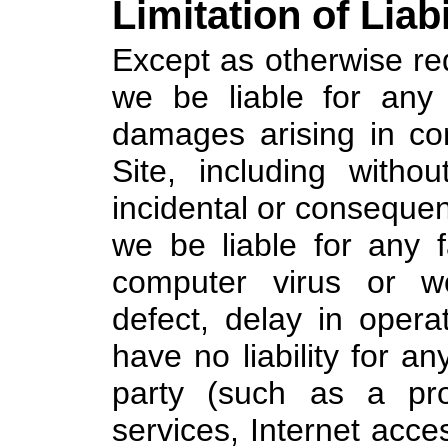
Limitation of Liabi
Except as otherwise req
we be liable for any
damages arising in co
Site, including without
incidental or consequen
we be liable for any f
computer virus or wo
defect, delay in opera
have no liability for an
party (such as a pro
services, Internet acc