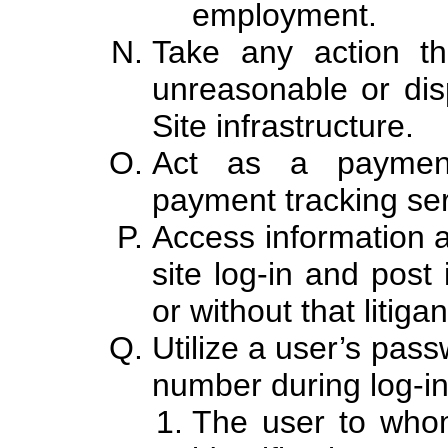
employment.
Take any action th
unreasonable or dis
Site infrastructure.
Act as a paymen
payment tracking serv
Access information a
site log-in and post 
or without that litiga
Utilize a user’s pass
number during log-in
The user to who