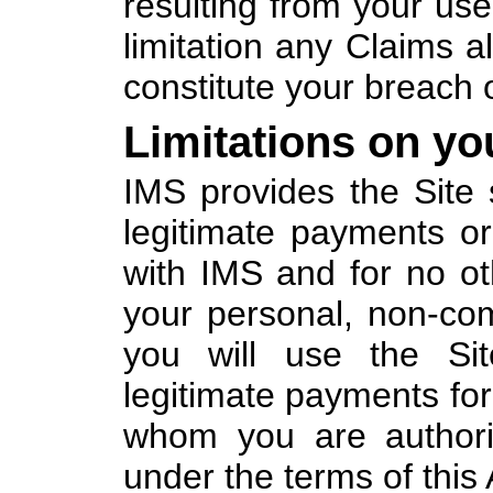
resulting from your use 
limitation any Claims al
constitute your breach 
Limitations on yo
IMS provides the Site 
legitimate payments or
with IMS and for no ot
your personal, non-co
you will use the Sit
legitimate payments for
whom you are authori
under the terms of this