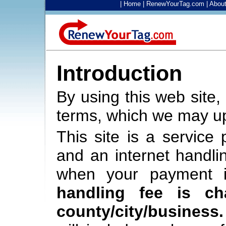
|
Home
|
RenewYourTag.com
|
Abou
Introduction
By using this web site,
terms, which we may up
This site is a service
and an internet handli
when your payment 
handling fee is c
county/city/business.