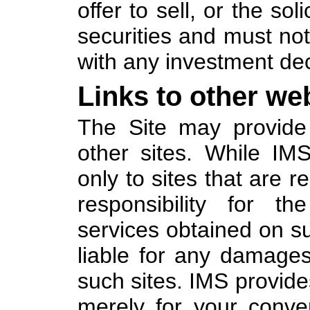
offer to sell, or the sol
securities and must not
with any investment dec
Links to other web
The Site may provide 
other sites. While IM
only to sites that are 
responsibility for th
services obtained on su
liable for any damages
such sites. IMS provides
merely for your conve