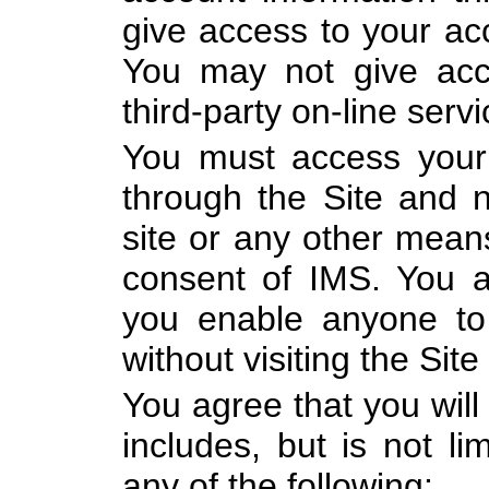
give access to your acc
You may not give acc
third-party on-line servi
You must access your 
through the Site and n
site or any other means
consent of IMS. You al
you enable anyone to
without visiting the Site 
You agree that you will
includes, but is not li
any of the following: