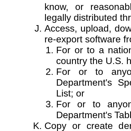
know, or reasonab
legally distributed th
Access, upload, dow
re-export software fr
For or to a natio
country the U.S.
For or to anyo
Department's Spe
List; or
For or to anyo
Department's Tabl
Copy or create deri