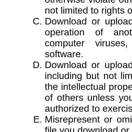
not limited to rights 
Download or upload
operation of ano
computer viruses,
software.
Download or upload 
including but not lim
the intellectual prope
of others unless yo
authorized to exercis
Misrepresent or omi
file you download or