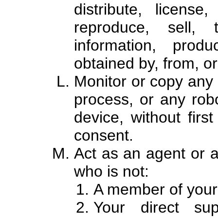
distribute, license
reproduce, sell, 
information, produ
obtained by, from, or
Monitor or copy any
process, or any robo
device, without first
consent.
Act as an agent or a
who is not:
A member of your
Your direct su