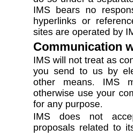
IMS bears no responsib
hyperlinks or referen
sites are operated by 
Communication w
IMS will not treat as c
you send to us by ele
other means. IMS ma
otherwise use your co
for any purpose.
IMS does not accept
proposals related to it