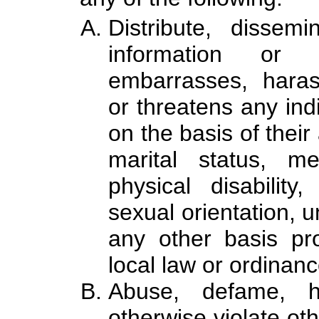
Distribute, dissem
information or 
embarrasses, harass
or threatens any indi
on the basis of their 
marital status, me
physical disability
sexual orientation, u
any other basis pro
local law or ordinanc
Abuse, defame, ha
otherwise violate oth