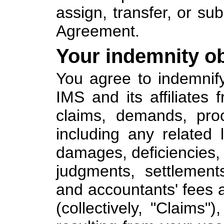
assign, transfer, or sub
Agreement.
Your indemnity ob
You agree to indemnif
IMS and its affiliates
claims, demands, proc
including any related li
damages, deficiencies, p
judgments, settlement
and accountants' fees 
(collectively, "Claims"