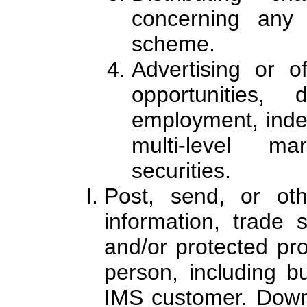
concerning any
scheme.
Advertising or o
opportunities, 
employment, indep
multi-level ma
securities.
Post, send, or othe
information, trade s
and/or protected pro
person, including b
IMS customer. Downl