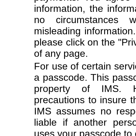
information, the inform
no circumstances w
misleading information.
please click on the "Pri
of any page.
For use of certain serv
a passcode. This passc
property of IMS. 
precautions to insure t
IMS assumes no respon
liable if another per
uses your passcode to