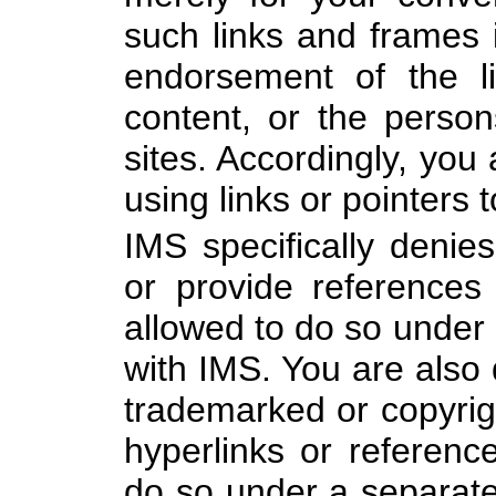
such links and frames 
endorsement of the li
content, or the person
sites. Accordingly, you 
using links or pointers t
IMS specifically denie
or provide references
allowed to do so under
with IMS. You are also
trademarked or copyrig
hyperlinks or referenc
do so under a separate