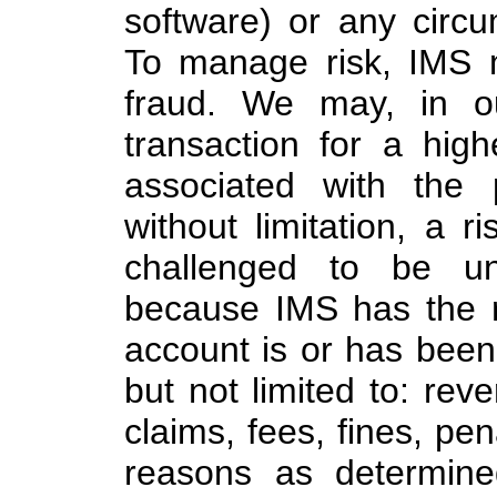
software) or any circu
To manage risk, IMS m
fraud. We may, in ou
transaction for a high
associated with the
without limitation, a 
challenged to be un
because IMS has the r
account is or has been u
but not limited to: rev
claims, fees, fines, pen
reasons as determine