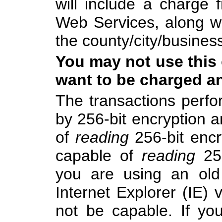
will include a charge
Web Services, along w
the county/city/busines
You may not use this 
want to be charged an
The transactions perfo
by 256-bit encryption 
of
reading
256-bit encr
capable of
reading
256
you are using an old
Internet Explorer (IE) v
not be capable. If yo