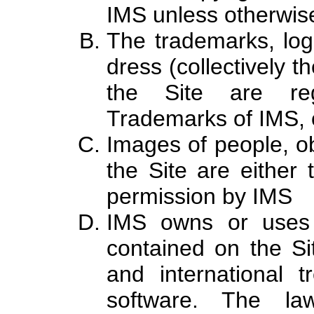
IMS unless otherwis
The trademarks, log
dress (collectively 
the Site are reg
Trademarks of IMS, o
Images of people, ob
the Site are either 
permission by IMS
IMS owns or uses 
contained on the Si
and international t
software. The la