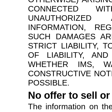
CONNECTED WIT
UNAUTHORIZED
INFORMATION, RE
SUCH DAMAGES AR
STRICT LIABILITY,
OF LIABILITY, AN
WHETHER IMS, W
CONSTRUCTIVE NOT
POSSIBLE.
No offer to sell o
The information on the