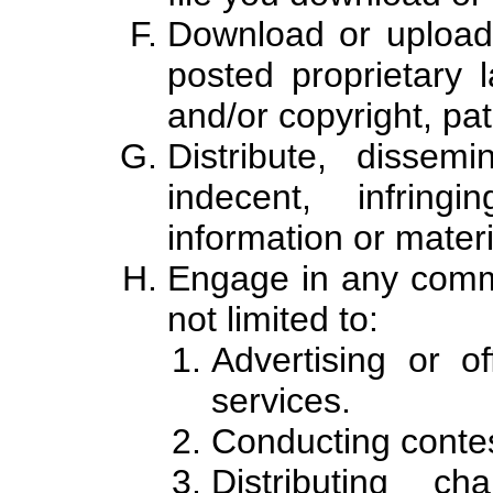
Download or upload 
posted proprietary l
and/or copyright, pat
Distribute, dissem
indecent, infring
information or materi
Engage in any comme
not limited to:
Advertising or o
services.
Conducting contes
Distributing ch