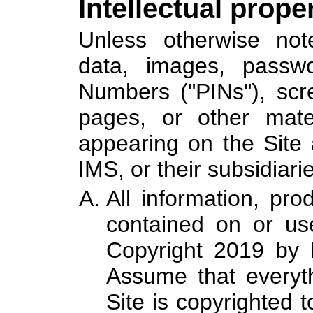
Intellectual prope
Unless otherwise noted
data, images, passwor
Numbers ("PINs"), scr
pages, or other materi
appearing on the Site 
IMS, or their subsidiarie
All information, pro
contained on or use
Copyright 2019 by I
Assume that everyt
Site is copyrighted 