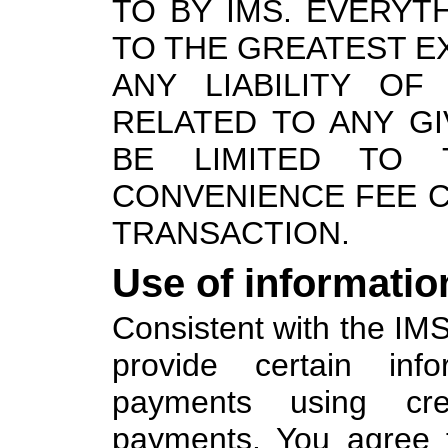
TO BY IMS. EVERYTH
TO THE GREATEST E
ANY LIABILITY OF
RELATED TO ANY G
BE LIMITED TO
CONVENIENCE FEE C
TRANSACTION.
Use of informatio
Consistent with the IMS
provide certain in
payments using cr
payments. You agree 