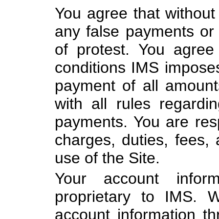
You agree that without 
any false payments or 
of protest. You agre
conditions IMS imposes 
payment of all amoun
with all rules regard
payments. You are resp
charges, duties, fees, 
use of the Site.
Your account info
proprietary to IMS. 
account information t