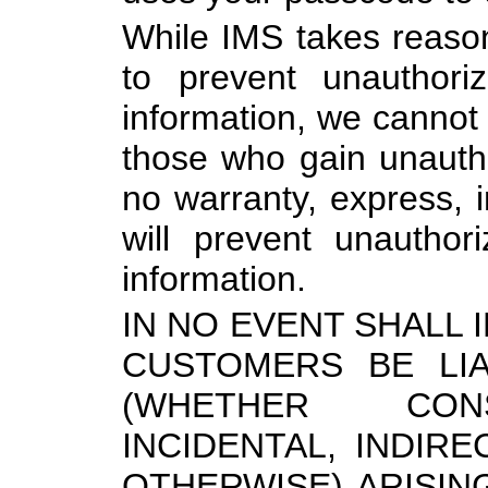
While IMS takes reaso
to prevent unauthori
information, we cannot 
those who gain unaut
no warranty, express, i
will prevent unauthor
information.
IN NO EVENT SHALL I
CUSTOMERS BE LI
(WHETHER CONS
INCIDENTAL, INDIRE
OTHERWISE) ARISIN