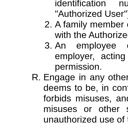
identification
"Authorized User"
A family member o
with the Authoriz
An employee o
employer, acting
permission.
Engage in any other
deems to be, in conf
forbids misuses, an
misuses or other s
unauthorized use of 