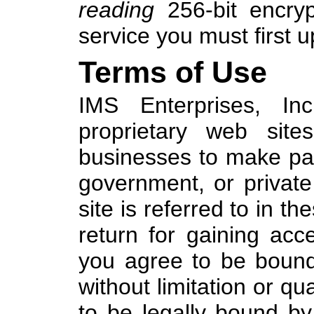
reading
256-bit encrypt
service you must first 
Terms of Use
IMS Enterprises, Inc
proprietary web site
businesses to make pay
government, or privat
site is referred to in t
return for gaining acc
you agree to be bound
without limitation or qua
to be legally bound by