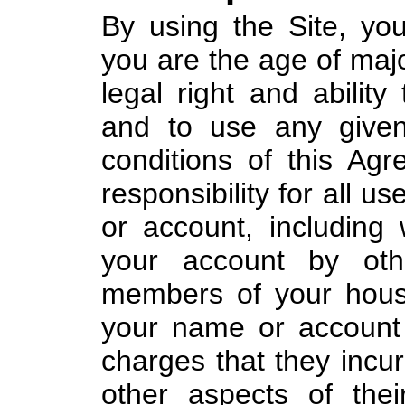
By using the Site, yo
you are the age of majo
legal right and ability
and to use any given
conditions of this Agr
responsibility for all u
or account, including w
your account by oth
members of your hous
your name or account 
charges that they incur
other aspects of the