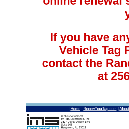
online renewal s
If you have an
Vehicle Tag
contact the Ran
at 25
|
Home
|
RenewYourTag.com
|
Abou
Web Development
by IMS Enterprises, Inc
3427 Davey Allison Blvd
Suite 103
Hueytown, AL 35023