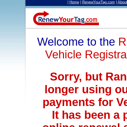
|
Home
|
RenewYourTag.com
|
Abou
Welcome to the
R
Vehicle Registra
Sorry, but Ra
longer using ou
payments for V
It has been a 