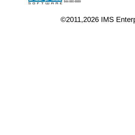
844-880-8889
©2011,2026 IMS Enterpr