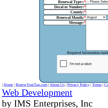
Renewal Type::
Decal or Number:
County:
Renewal Month:
Message:
Required Information mar
|
Home
|
RenewYourTag.com
|
About Us
|
Privacy Policy
|
Terms
|
Co
Web Development
by IMS Enterprises, Inc