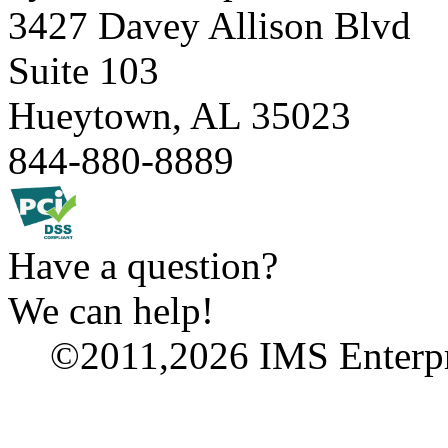
3427 Davey Allison Blvd
Suite 103
Hueytown, AL 35023
844-880-8889
Have
a
question?
We
can
help!
©2011,2026 IMS Enterpri