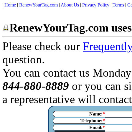
|
Home
|
RenewYourTag.com
|
About Us
|
Privacy Policy
|
Terms
|
Co
RenewYourTag.com uses 
Please check our
Frequentl
question.
You can contact us Monday
844-880-8889
or you can si
a representative will contac
Name:
Telephone:
Email: