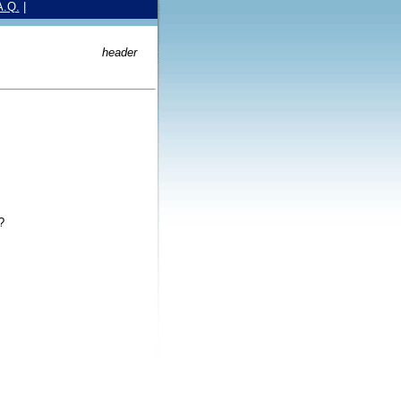
A.Q.
|
header
?