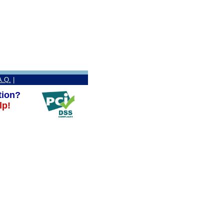
A.Q.
|
tion?
lp!