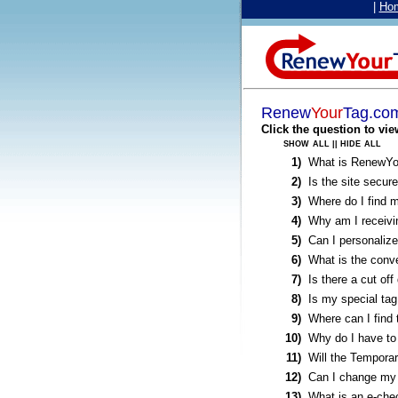
|
Ho
Renew
Your
Tag.co
Click the question to vie
show all
hide all
||
1)
What is RenewY
2)
Is the site secur
3)
Where do I find 
4)
Why am I receivin
5)
Can I personalize
6)
What is the conv
7)
Is there a cut off
8)
Is my special tag
9)
Where can I find
10)
Why do I have to
11)
Will the Temporar
12)
Can I change my 
13)
What is an e-che