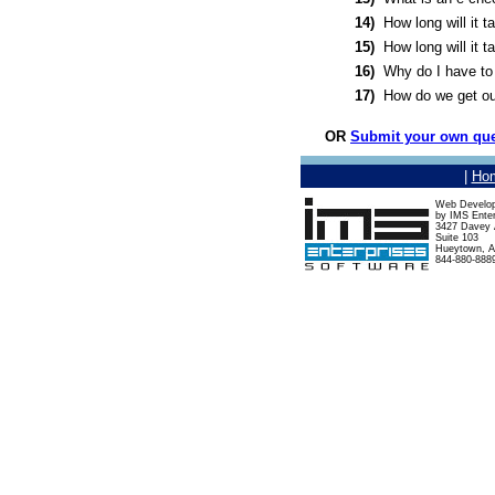
14)
How long will it 
15)
How long will it 
16)
Why do I have to 
17)
How do we get ou
OR
Submit your own que
|
Ho
Web Develo
by IMS Enter
3427 Davey A
Suite 103
Hueytown, A
844-880-888