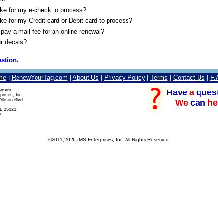
take for my e-check to process?
take for my Credit card or Debit card to process?
pay a mail fee for an online renewal?
r decals?
stion.
me
|
RenewYourTag.com
|
About Us
|
Privacy Policy
|
Terms
|
Contact Us
|
F.
Have
a
ques
pment
prises, Inc
llison Blvd
We
can
he
L 35023
9
©2011,2026 IMS Enterprises, Inc. All Rights Reserved.