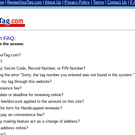
me
|
RenewYourTag.com
|
About Us
|
Privacy Policy
|
Terms
|
Contact Us
|
F.
m FAQ:
w the answer.
ourTag.com?
e?
my Secret Code, Record Number, or PIN Number?
g the error "Sorry, the tag number you entered was not found in the system."
 my tag through this website?
enience fee?
 date or deadline for renewing online?
 fee/discount applied to the amount on this site?
 the form for Handicapped renewals?
 pay an convenience fee?
y mailing feature act as a change of address?
address online?
ck?