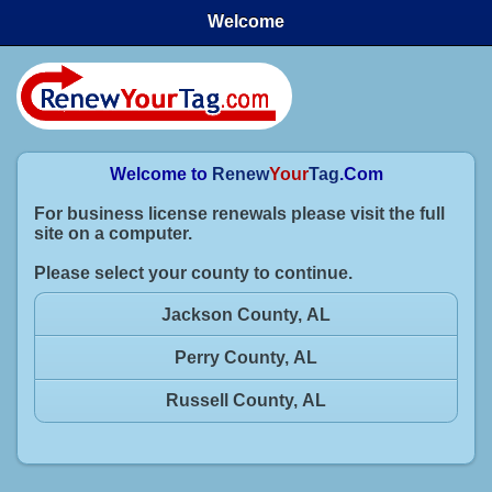
Welcome
Welcome to
Renew
Your
Tag
.Com
For business license renewals please visit the full
site on a computer.
Please select your county to continue.
Jackson County, AL
Perry County, AL
Russell County, AL