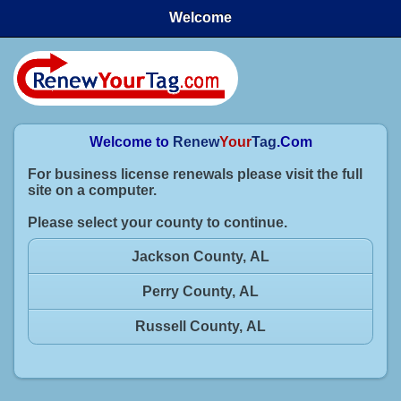
Welcome
Welcome to
Renew
Your
Tag
.Com
For business license renewals please visit the full
site on a computer.
Please select your county to continue.
Jackson County, AL
Perry County, AL
Russell County, AL