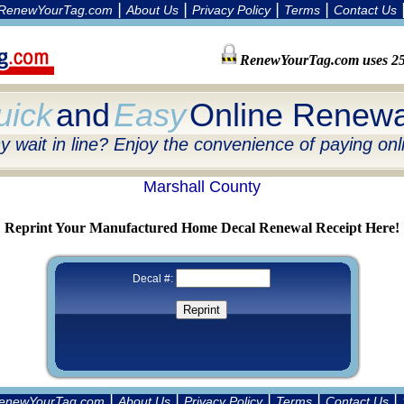
|
|
|
|
RenewYourTag.com
About Us
Privacy Policy
Terms
Contact Us
RenewYourTag.com uses 256
uick
and
Easy
Online Renewa
 wait in line? Enjoy the convenience of paying onl
Marshall County
Reprint Your Manufactured Home Decal Renewal Receipt Here!
Decal #:
|
|
|
|
|
enewYourTag.com
About Us
Privacy Policy
Terms
Contact Us