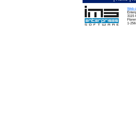
Web d
Enterp
3115 
Flore
1-256