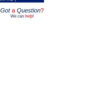
Got
a
Question
?
We can
help
!