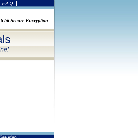
|
|
F.A.Q.
 bit Secure Encryption
ls
ine!
|
Site Map