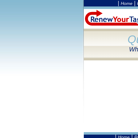
|
|
Home
Q
Why
|
|
Home
R