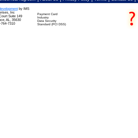
evelopment
by IMS
rises, Inc
Payment Card
Court Suite 149
Industry
nce, AL, 35630
Data Security
-764-7310
Standard (PCI DSS)