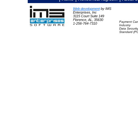
Web development
by IMS
Enterprises, Inc
3115 Court Suite 149
Florence, AL, 35630
Payment Car
1-256-764-7310
Industry
Data Securit
Standard (P