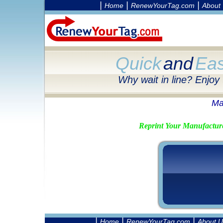
|
|
|
Home
RenewYourTag.com
About
Quick
and
Ea
Why wait in line? Enjoy
Ma
Reprint Your Manufactur
|
|
|
Home
RenewYourTag.com
About U