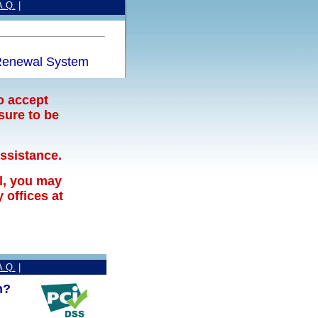
A.Q.
|
enewal System
o accept
sure to be
assistance.
l, you may
offices at
A.Q.
|
n?