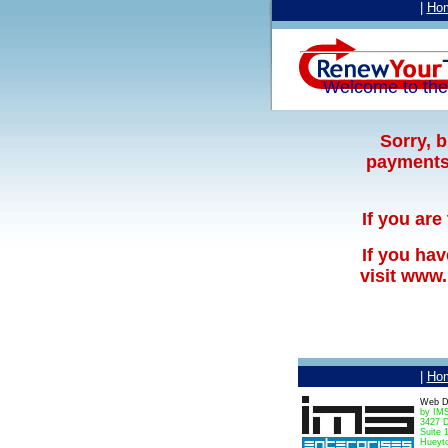
|
Ho
Welcome to th
Sorry, 
payments 
If you are
If you ha
visit www
|
Ho
Web D
by IMS
3427 D
Suite 
Hueyt