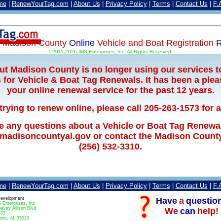
me
|
RenewYourTag.com
|
About Us
|
Privacy Policy
|
Terms
|
Contact Us
|
F.
e
Madison County
Online
Vehicle and Boat Registration
R
©2011,2026 IMS Enterprises, Inc. All Rights Reserved.
but Madison County is no longer using our services t
for Vehicle & Boat Tag Renewals. It has been a plea
your online renewal service for the past 12 years.
 trying to renew online, please call 205-263-1573 for 
ve any questions about a Vehicle or Boat Tag Renewa
.madisoncountyal.gov or contact the Madison County 
(256) 532-3310.
me
|
RenewYourTag.com
|
About Us
|
Privacy Policy
|
Terms
|
Contact Us
|
F.
Have
a
questio
evelopment
 Enterprises, Inc
avey Allison Blvd
We
can
help!
103
own, AL 35023