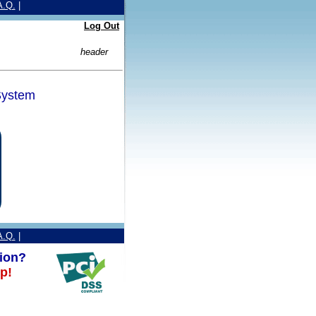
A.Q.
|
Log Out
header
ystem
A.Q.
|
ion?
p!