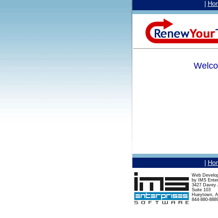
|
Ho
Welco
|
Ho
Web Develo
by IMS Enter
3427 Davey A
Suite 103
Hueytown, A
844-880-888