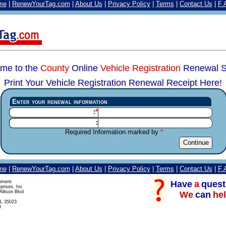
me
|
RenewYourTag.com
|
About Us
|
Privacy Policy
|
Terms
|
Contact Us
|
F.
me to the
County
Online
Vehicle Registration
Renewal S
Print Your Vehicle Registration Renewal Receipt Here!
Enter your renewal information
:
:
Required Information marked by
me
|
RenewYourTag.com
|
About Us
|
Privacy Policy
|
Terms
|
Contact Us
|
F.
Have
a
quest
pment
prises, Inc
llison Blvd
We
can
hel
L 35023
9