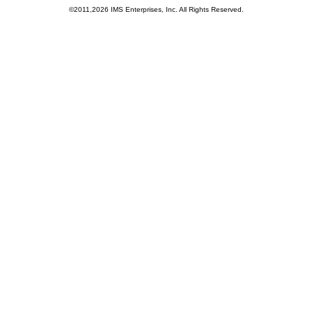
©2011,2026 IMS Enterprises, Inc. All Rights Reserved.