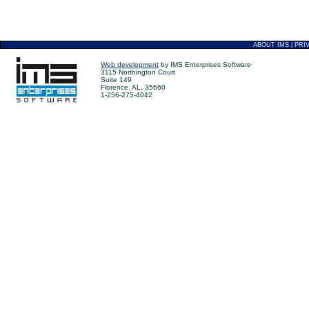
ABOUT IMS
|
PRI
Web development
by IMS Enterprises Software
3115 Northington Court
Suite 149
Florence, AL, 35660
1-256-275-4042