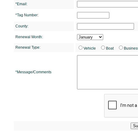
*Email:
*Tag Number:
County:
Renewal Month:
Renewal Type:
Vehicle
Boat
Busines
*Message/Comments