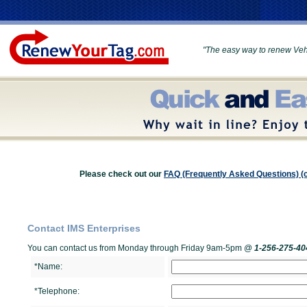
"The easy way to renew Vehi
Please check out our
FAQ (Frequently Asked Questions) (c
Contact IMS Enterprises
You can contact us from Monday through Friday 9am-5pm @
1-256-275-40
*Name:
*Telephone: