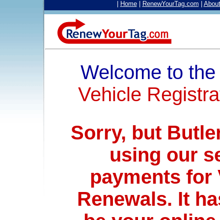
|
Home
|
RenewYourTag.com
|
Abou
Welcome to th
Vehicle Registra
Sorry, but Butle
using our s
payments for 
Renewals. It ha