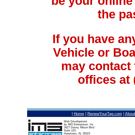
be your online
the pa
If you have an
Vehicle or Bo
may contact 
offices at
|
Home
|
RenewYourTag.com
|
Abou
Web Development
by IMS Enterprises, Inc
3427 Davey Allison Blvd
Suite 103
Hueytown, AL 35023