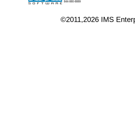
844-880-8889
©2011,2026 IMS Enterpr